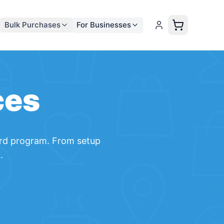
Bulk Purchases
For Businesses
ces
rd
program. From setup
.