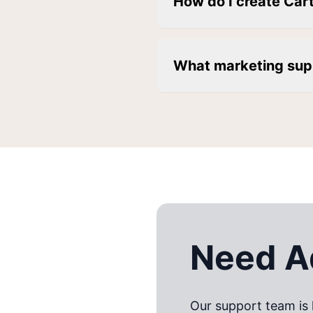
How do I create Car
What marketing sup
Need Ad
Our support team is 