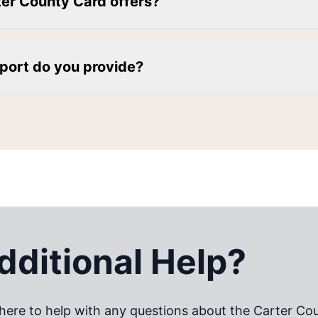
ter County Card offers?
port do you provide?
ditional Help?
here to help with any questions about the
Carter Co