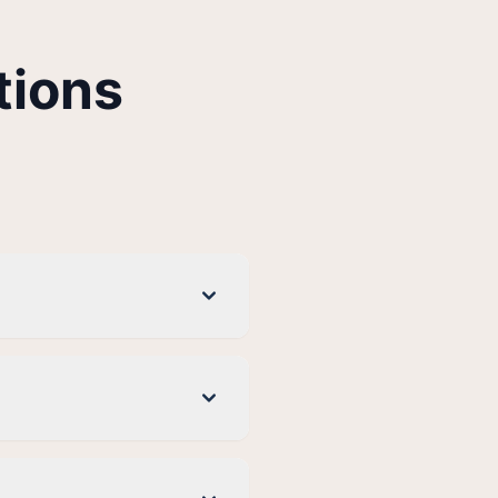
tions