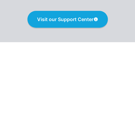
Visit our Support Center