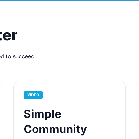
ter
ed to succeed
VIDEO
Simple
Community