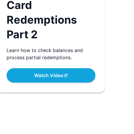
Card
Redemptions
Part 2
Learn how to check balances and
process partial redemptions.
Watch Video