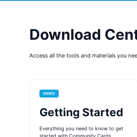
Download Cen
Access all the tools and materials you ne
VIDEO
Getting Started
Everything you need to know to get
started with Community Cards.