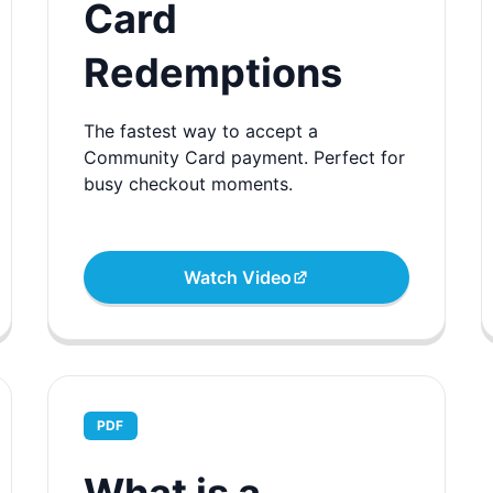
Card
Redemptions
The fastest way to accept a
Community Card payment. Perfect for
busy checkout moments.
Watch Video
PDF