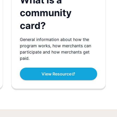
What is a
community
card?
General information about how the
program works, how merchants can
participate and how merchants get
paid.
View Resource