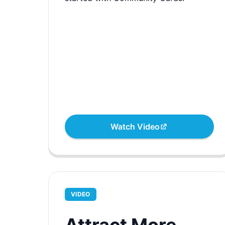
Watch Video
VIDEO