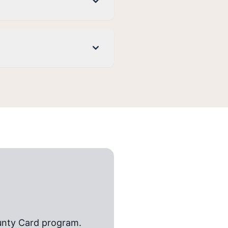
unty Card
program.