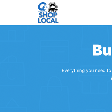
Bu
Everything you need to 