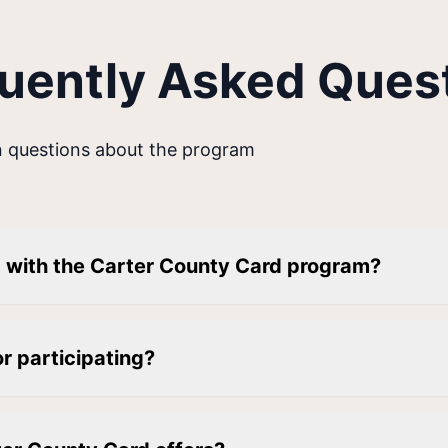
uently Asked Ques
 questions about the program
d with the Carter County Card program?
or participating?