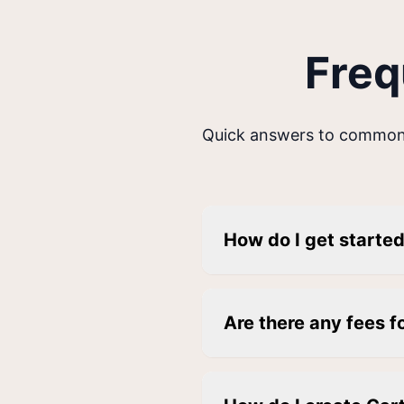
Freq
Quick answers to common
How do I get starte
Are there any fees f