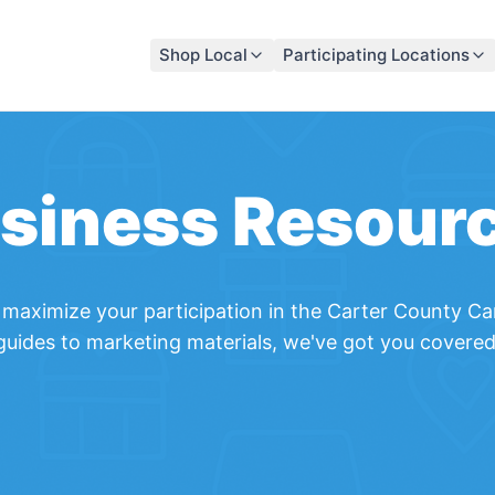
Shop Local
Participating Locations
siness Resour
maximize your participation in the
Carter County Ca
guides to marketing materials, we've got you covered