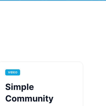
VIDEO
Simple
Community