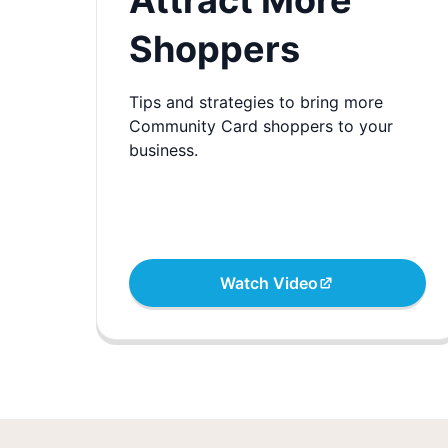
Attract More
Shoppers
Tips and strategies to bring more
Community Card shoppers to your
business.
Watch Video